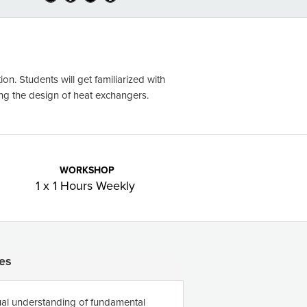
on. Students will get familiarized with
ing the design of heat exchangers.
WORKSHOP
1 x 1 Hours Weekly
es
al understanding of fundamental