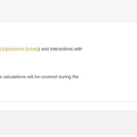
t Experience Survey
) and interactions with
calculations will be covered during the