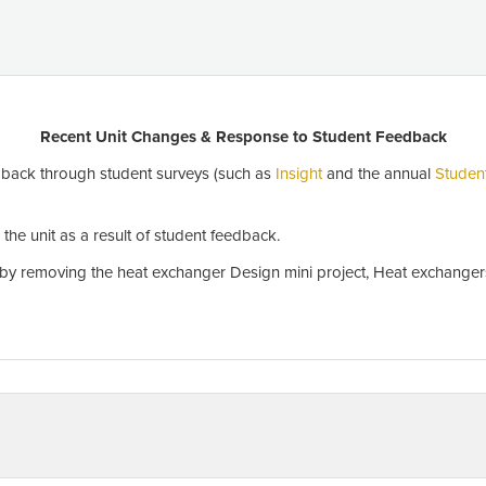
Recent Unit Changes & Response to Student Feedback
back through student surveys (such as
Insight
and the annual
Studen
he unit as a result of student feedback.
y removing the heat exchanger Design mini project, Heat exchangers 