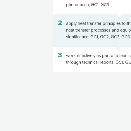
phenomena, GC1, GC3
2
apply heat transfer principles to t
heat transfer processes and equi
significance, GC1, GC2, GC3, GC6
3
work effectively as part of a tea
through technical reports, GC1, 