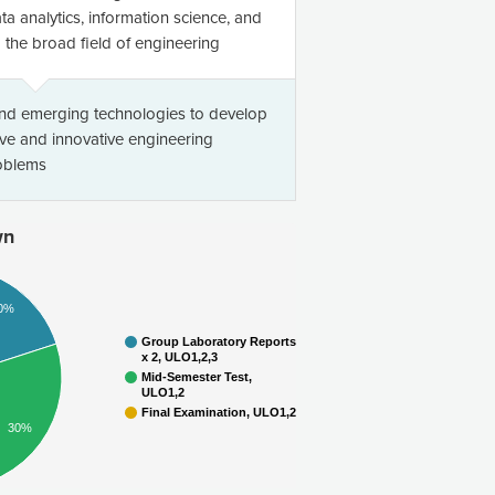
ta analytics, information science, and
the broad field of engineering
and emerging technologies to develop
ve and innovative engineering
roblems
wn
0%
Group Laboratory Reports
x 2, ULO1,2,3
Mid-Semester Test,
ULO1,2
Final Examination, ULO1,2
30%