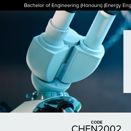
Bachelor of Engineering (Honours) (Energy Eng
CODE
CHEN2002