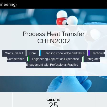
ineering)
Process Heat Transfer
CHEN2002
Year 2, Sem 1
Core
Enabling Knowledge and Skills
Technical
Competence
Engineering Application Experience
Integrated
Engagement with Professional Practice
CREDITS
25