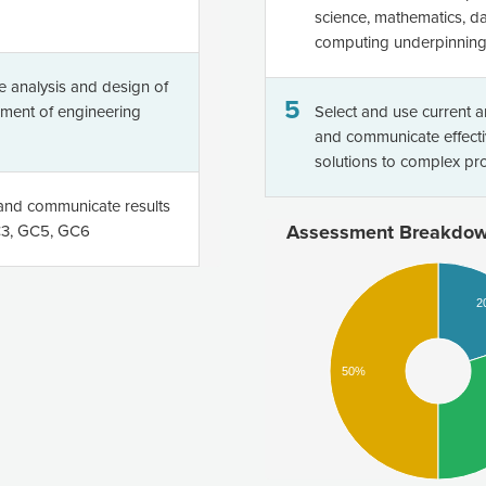
science, mathematics, da
computing underpinning 
he analysis and design of
5
pment of engineering
Select and use current 
and communicate effecti
solutions to complex p
m and communicate results
Assessment Breakdo
GC3, GC5, GC6
2
50%