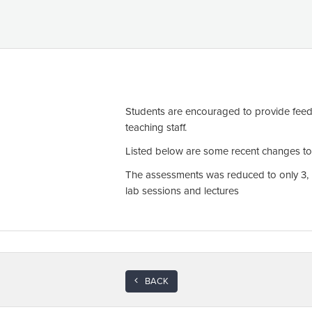
Students are encouraged to provide feed
teaching staff.
Listed below are some recent changes to t
The assessments was reduced to only 3, b
lab sessions and lectures
BACK