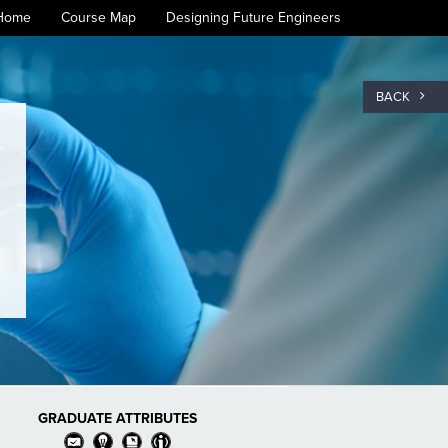
Home
Course Map
Designing Future Engineers
BACK
GRADUATE ATTRIBUTES