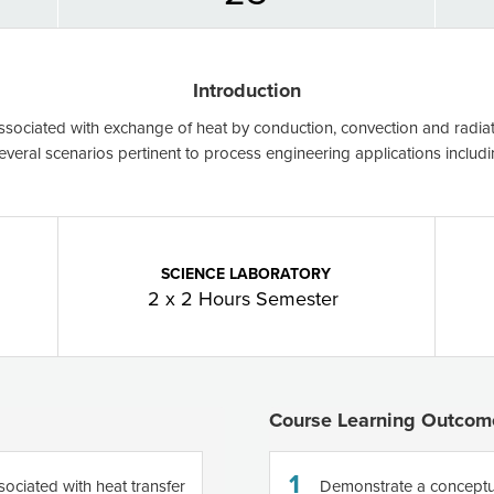
Introduction
associated with exchange of heat by conduction, convection and radiati
several scenarios pertinent to process engineering applications includ
SCIENCE LABORATORY
2 x 2 Hours Semester
Course Learning Outcom
1
sociated with heat transfer
Demonstrate a conceptu