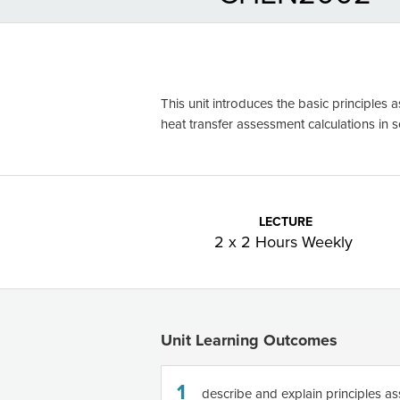
This unit introduces the basic principles 
heat transfer assessment calculations in 
LECTURE
2 x 2 Hours Weekly
Unit Learning Outcomes
1
describe and explain principles as