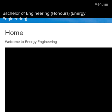
Menu
Bachelor of Engineering (Honours) (Energy
Engineering)
Home
Welcome to Energy Engineering