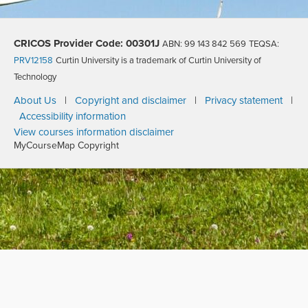
CRICOS Provider Code: 00301J
ABN: 99 143 842 569
TEQSA:
PRV12158
Curtin University is a trademark of Curtin University of
Technology
About Us
|
Copyright and disclaimer
|
Privacy statement
|
Accessibility information
View courses information disclaimer
MyCourseMap Copyright