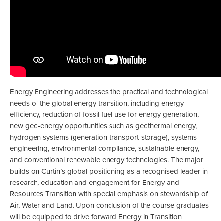
Energy Engineering addresses the practical and technological
needs of the global energy transition, including energy
efficiency, reduction of fossil fuel use for energy generation,
new geo-energy opportunities such as geothermal energy,
hydrogen systems (generation-transport-storage), systems
engineering, environmental compliance, sustainable energy,
and conventional renewable energy technologies. The major
builds on Curtin’s global positioning as a recognised leader in
research, education and engagement for Energy and
Resources Transition with special emphasis on stewardship of
Air, Water and Land. Upon conclusion of the course graduates
will be equipped to drive forward Energy in Transition