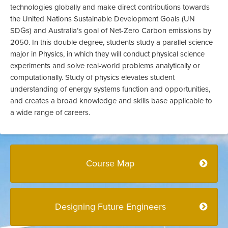
technologies globally and make direct contributions towards
the United Nations Sustainable Development Goals (UN
SDGs) and Australia’s goal of Net-Zero Carbon emissions by
2050. In this double degree, students study a parallel science
major in Physics, in which they will conduct physical science
experiments and solve real-world problems analytically or
computationally. Study of physics elevates student
understanding of energy systems function and opportunities,
and creates a broad knowledge and skills base applicable to
a wide range of careers.
Course Map
Designing Future Engineers