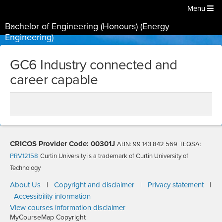
Menu
Bachelor of Engineering (Honours) (Energy
Engineering)
GC6 Industry connected and
career capable
CRICOS Provider Code: 00301J
ABN: 99 143 842 569
TEQSA:
PRV12158
Curtin University is a trademark of Curtin University of
Technology
About Us
|
Copyright and disclaimer
|
Privacy statement
|
Accessibility information
View courses information disclaimer
MyCourseMap Copyright