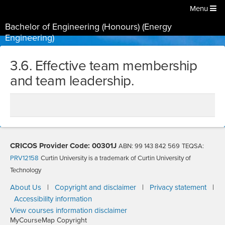
Menu
Bachelor of Engineering (Honours) (Energy
Engineering)
3.6. Effective team membership
and team leadership.
CRICOS Provider Code: 00301J
ABN: 99 143 842 569
TEQSA:
PRV12158
Curtin University is a trademark of Curtin University of
Technology
About Us
|
Copyright and disclaimer
|
Privacy statement
|
Accessibility information
View courses information disclaimer
MyCourseMap Copyright