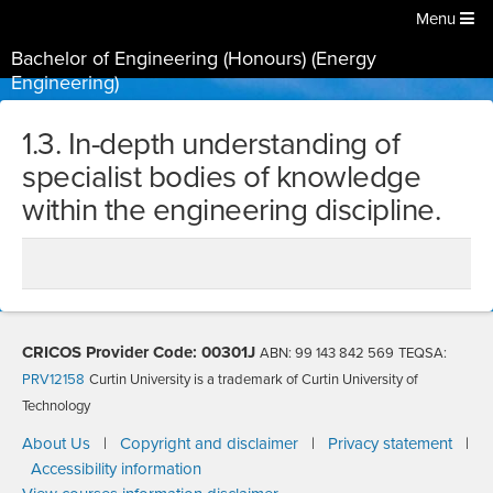
Menu
Bachelor of Engineering (Honours) (Energy
Engineering)
1.3. In-depth understanding of
specialist bodies of knowledge
within the engineering discipline.
CRICOS Provider Code: 00301J
ABN: 99 143 842 569
TEQSA:
PRV12158
Curtin University is a trademark of Curtin University of
Technology
About Us
|
Copyright and disclaimer
|
Privacy statement
|
Accessibility information