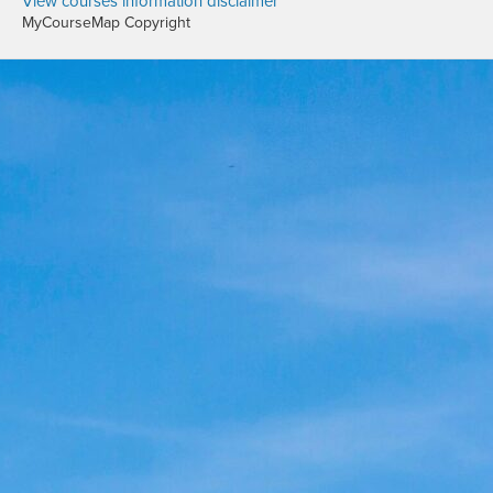
View courses information disclaimer
MyCourseMap Copyright