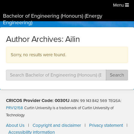
Menu
Bachelor of Engineering (Honours) (Energy
Engineering)
Author Archives: Ailin
Sorry, no results were found.
Search
Search
for:
CRICOS Provider Code: 00301J
ABN: 99 143 842 569
TEQSA:
PRV12158
Curtin University is a trademark of Curtin University of
Technology
About Us
|
Copyright and disclaimer
|
Privacy statement
|
Accessibility information