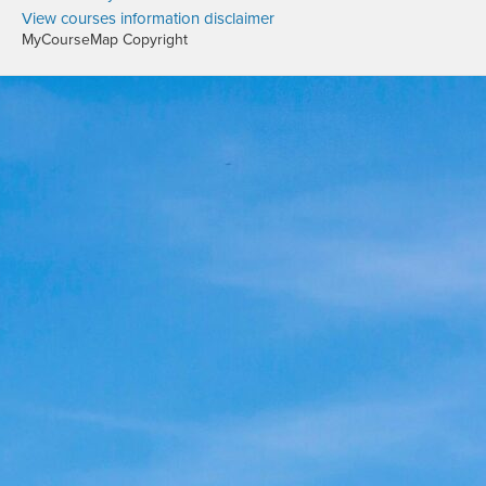
View courses information disclaimer
MyCourseMap Copyright